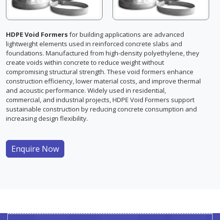
HDPE Void Formers
for building applications are advanced
lightweight elements used in reinforced concrete slabs and
foundations. Manufactured from high-density polyethylene, they
create voids within concrete to reduce weight without
compromising structural strength. These void formers enhance
construction efficiency, lower material costs, and improve thermal
and acoustic performance. Widely used in residential,
commercial, and industrial projects, HDPE Void Formers support
sustainable construction by reducing concrete consumption and
increasing design flexibility.
Enquire Now
HDPE Void Former For Building