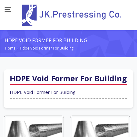
HDPE VOID FORMER FOR BUILDING
Home
Hdpe Void Former For Building
›
HDPE Void Former For Building
HDPE Void Former For Building