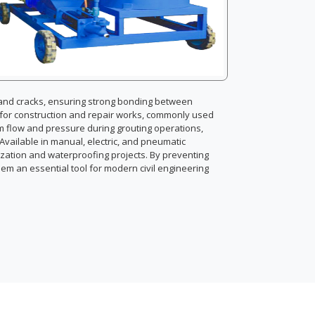
s and cracks, ensuring strong bonding between
l for construction and repair works, commonly used
rm flow and pressure during grouting operations,
. Available in manual, electric, and pneumatic
lization and waterproofing projects. By preventing
em an essential tool for modern civil engineering