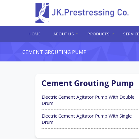
HOME
ABOUT US
PRODUCTS
SERVIC
CEMENT GROUTING PUMP
Cement Grouting Pump
Electric Cement Agitator Pump With Double
Drum
Electric Cement Agitator Pump With Single
Drum