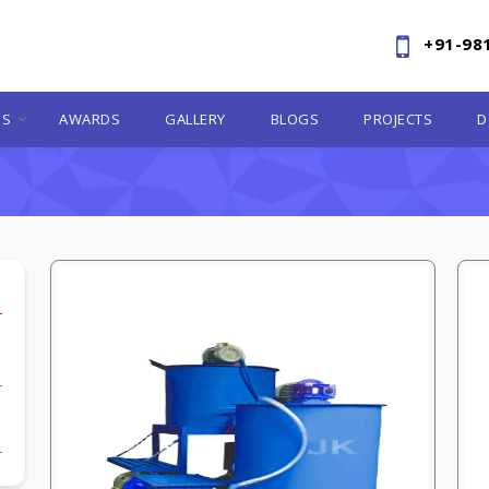
+91-98
ES
AWARDS
GALLERY
BLOGS
PROJECTS
D