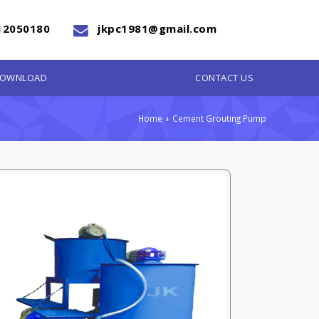
12050180
jkpc1981@gmail.com
OWNLOAD
CONTACT US
Home
Cement Grouting Pump
›