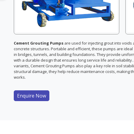
Cement Grouting Pumps
are used for injecting grout into void
concrete structures. Portable and efficient, these pumps are idea
in bridges, tunnels, and building foundations. They provide unifo
with a durable design that ensures long service life and reliability
variants, Cement Grouting Pumps also play a key role in soil stabi
structural damage, they help reduce maintenance costs, making th
works.
Enquire Now